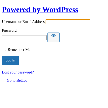
Powered by WordPress
Username or Email Address
Password
Remember Me
Lost your password?
← Go to Bettico