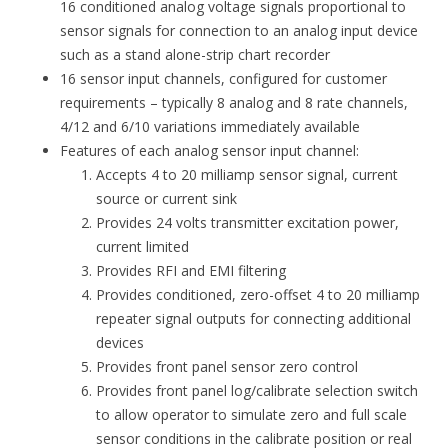
16 conditioned analog voltage signals proportional to
sensor signals for connection to an analog input device
such as a stand alone-strip chart recorder
16 sensor input channels, configured for customer
requirements – typically 8 analog and 8 rate channels,
4/12 and 6/10 variations immediately available
Features of each analog sensor input channel:
Accepts 4 to 20 milliamp sensor signal, current
source or current sink
Provides 24 volts transmitter excitation power,
current limited
Provides RFI and EMI filtering
Provides conditioned, zero-offset 4 to 20 milliamp
repeater signal outputs for connecting additional
devices
Provides front panel sensor zero control
Provides front panel log/calibrate selection switch
to allow operator to simulate zero and full scale
sensor conditions in the calibrate position or real