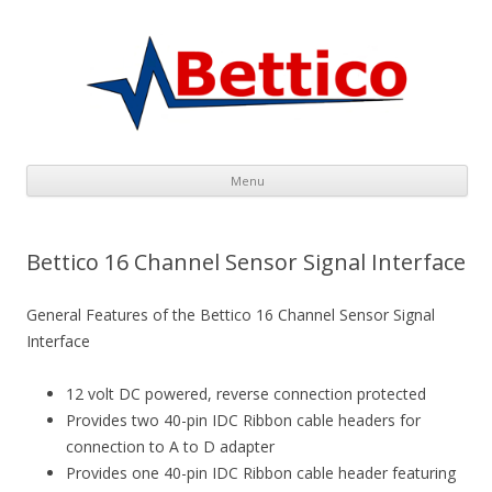
Menu
Skip to content
Bettico 16 Channel Sensor Signal Interface
General Features of the Bettico 16 Channel Sensor Signal
Inter
face
12 volt DC powered, reverse connection protected
Provides two 40-pin IDC Ribbon cable headers for
connection to A to D adapter
Provides one 40-pin IDC Ribbon cable header featuring