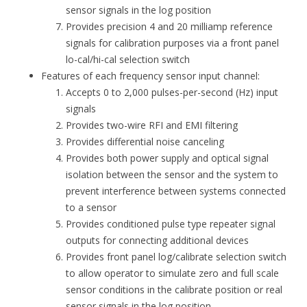
sensor signals in the log position
Provides precision 4 and 20 milliamp reference
signals for calibration purposes via a front panel
lo-cal/hi-cal selection switch
Features of each frequency sensor input channel:
Accepts 0 to 2,000 pulses-per-second (Hz) input
signals
Provides two-wire RFI and EMI filtering
Provides differential noise canceling
Provides both power supply and optical signal
isolation between the sensor and the system to
prevent interference between systems connected
to a sensor
Provides conditioned pulse type repeater signal
outputs for connecting additional devices
Provides front panel log/calibrate selection switch
to allow operator to simulate zero and full scale
sensor conditions in the calibrate position or real
sensor signals in the log position