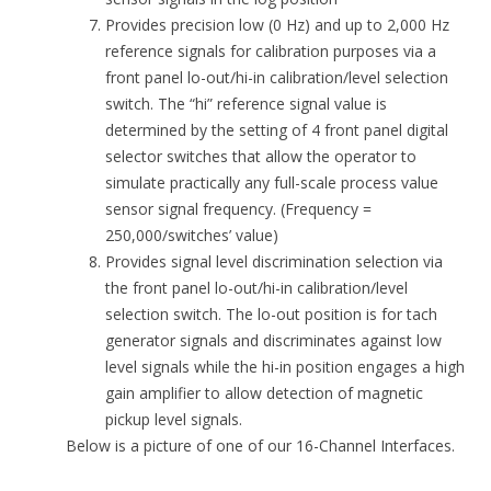
Provides precision low (0 Hz) and up to 2,000 Hz
reference signals for calibration purposes via a
front panel lo-out/hi-in calibration/level selection
switch. The “hi” reference signal value is
determined by the setting of 4 front panel digital
selector switches that allow the operator to
simulate practically any full-scale process value
sensor signal frequency. (Frequency =
250,000/switches’ value)
Provides signal level discrimination selection via
the front panel lo-out/hi-in calibration/level
selection switch. The lo-out position is for tach
generator signals and discriminates against low
level signals while the hi-in position engages a high
gain amplifier to allow detection of magnetic
pickup level signals.
Below is a picture of one of our 16-Channel Interfaces.